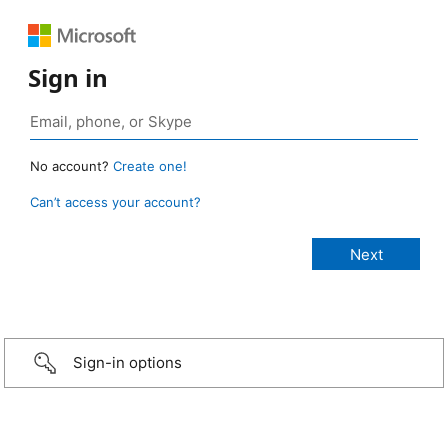
Sign in
No account?
Create one!
Can’t access your account?
Sign-in options