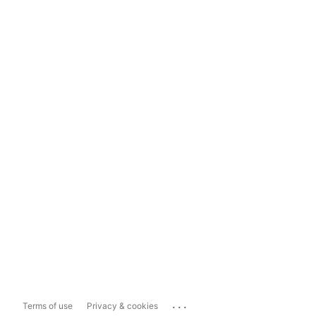
...
Terms of use
Privacy & cookies