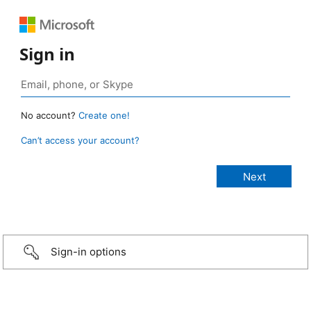
Sign in
No account?
Create one!
Can’t access your account?
Sign-in options