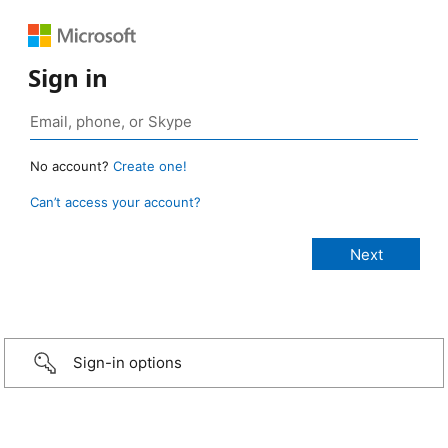
Sign in
No account?
Create one!
Can’t access your account?
Sign-in options