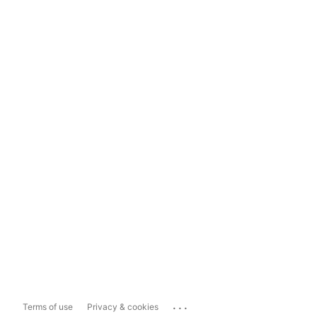
...
Terms of use
Privacy & cookies