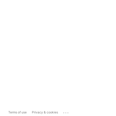
...
Terms of use
Privacy & cookies