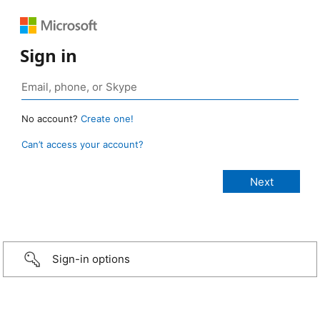
Sign in
No account?
Create one!
Can’t access your account?
Sign-in options