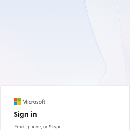
Sign in