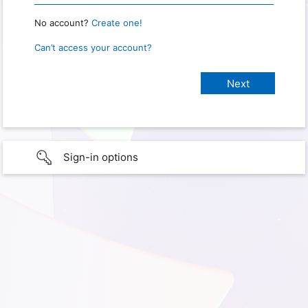
No account?
Create one!
Can’t access your account?
Sign-in options