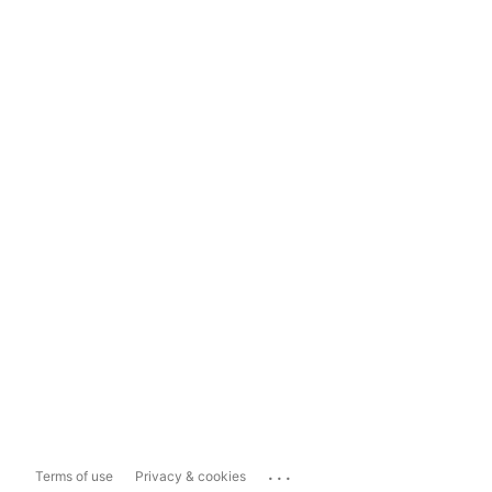
...
Terms of use
Privacy & cookies