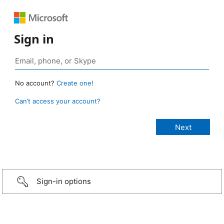
Sign in
No account?
Create one!
Can’t access your account?
Sign-in options