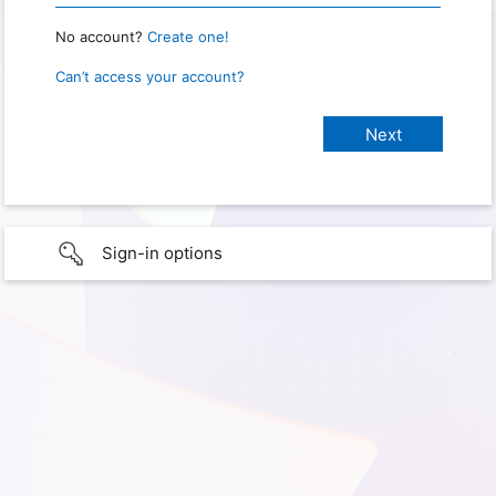
No account?
Create one!
Can’t access your account?
Sign-in options