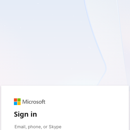
Sign in