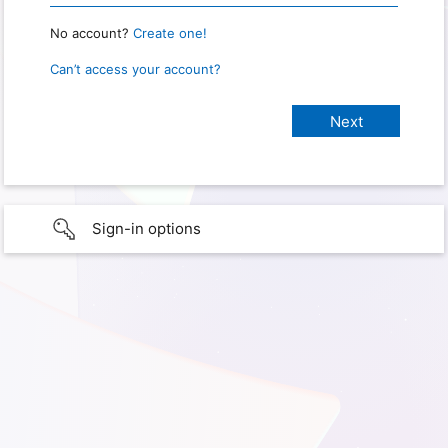
No account?
Create one!
Can’t access your account?
Sign-in options