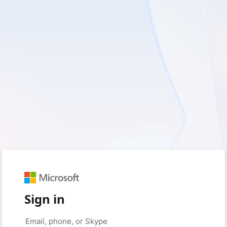
Sign in