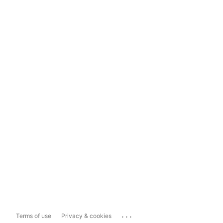
...
Terms of use
Privacy & cookies