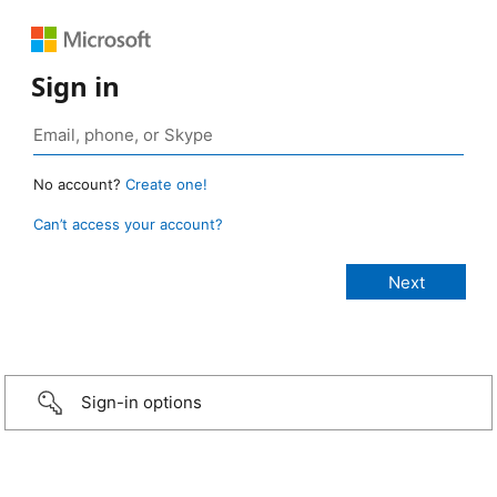
Sign in
No account?
Create one!
Can’t access your account?
Sign-in options