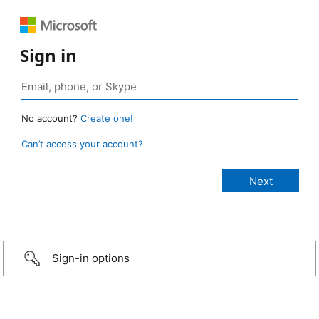
Sign in
No account?
Create one!
Can’t access your account?
Sign-in options