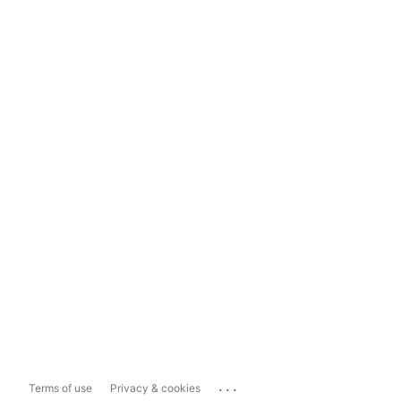
...
Terms of use
Privacy & cookies