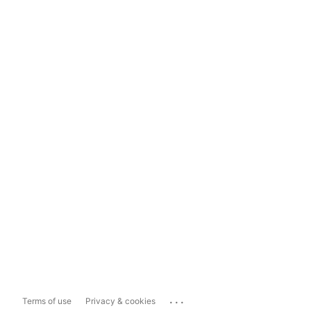
...
Terms of use
Privacy & cookies