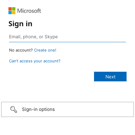
Sign in
No account?
Create one!
Can’t access your account?
Sign-in options