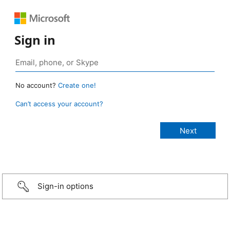
Sign in
No account?
Create one!
Can’t access your account?
Sign-in options