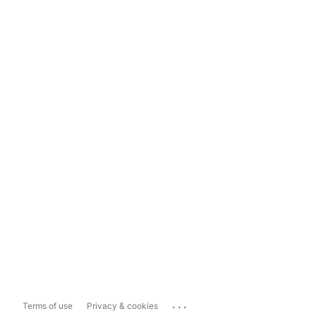
...
Terms of use
Privacy & cookies