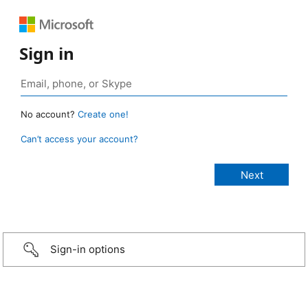
Sign in
No account?
Create one!
Can’t access your account?
Sign-in options