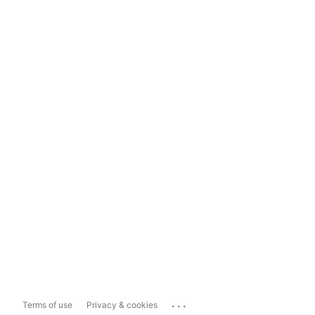
...
Terms of use
Privacy & cookies