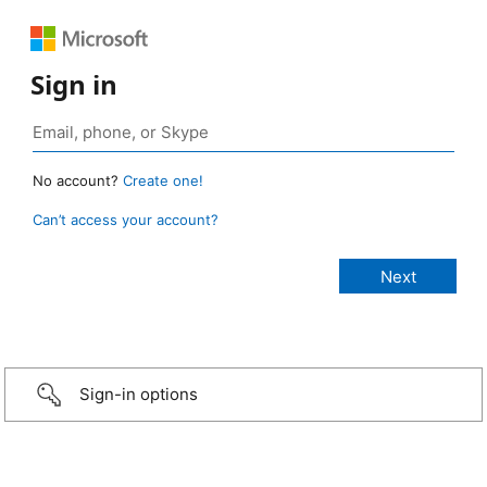
Sign in
No account?
Create one!
Can’t access your account?
Sign-in options