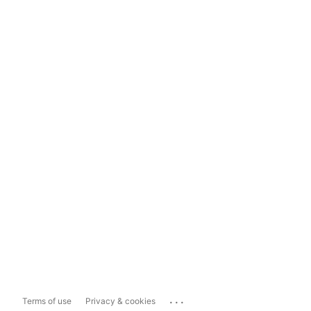
...
Terms of use
Privacy & cookies