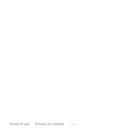
...
Terms of use
Privacy & cookies