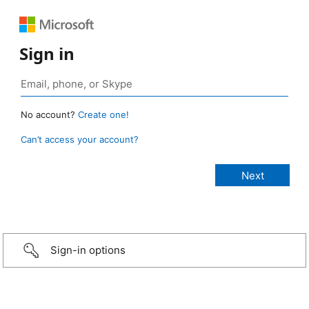
Sign in
No account?
Create one!
Can’t access your account?
Sign-in options