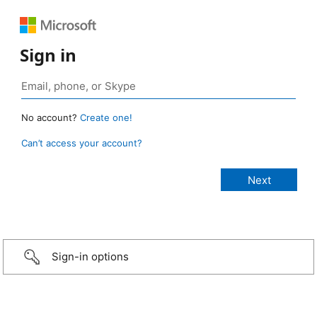
Sign in
No account?
Create one!
Can’t access your account?
Sign-in options