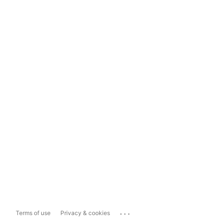
...
Terms of use
Privacy & cookies