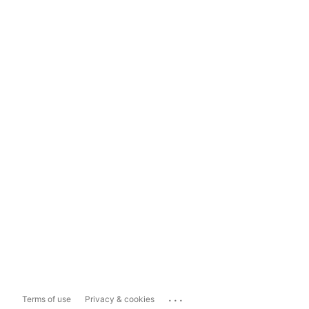
...
Terms of use
Privacy & cookies