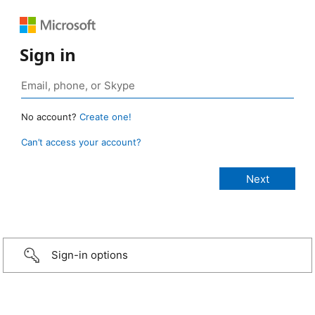
Sign in
No account?
Create one!
Can’t access your account?
Sign-in options