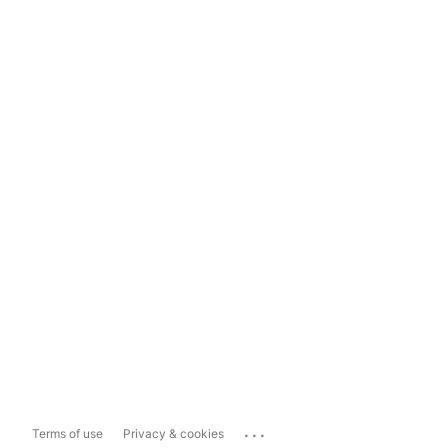
...
Terms of use
Privacy & cookies