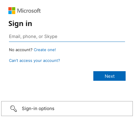
Sign in
No account?
Create one!
Can’t access your account?
Sign-in options