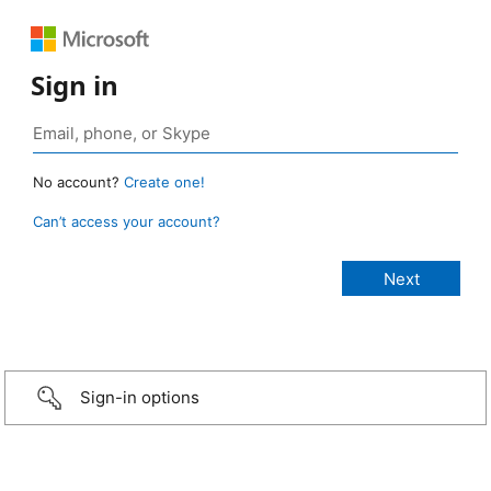
Sign in
No account?
Create one!
Can’t access your account?
Sign-in options