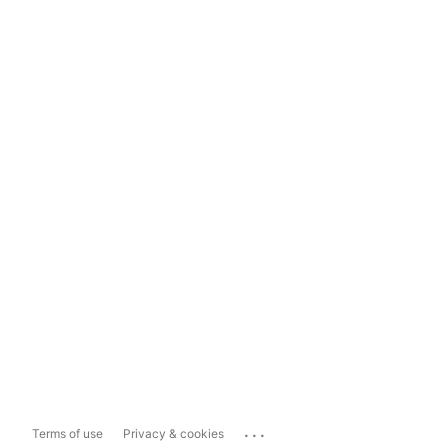
...
Terms of use
Privacy & cookies