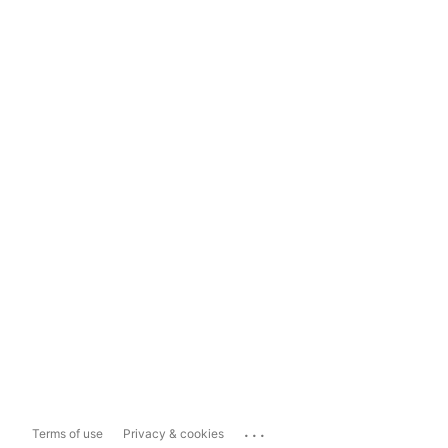
...
Terms of use
Privacy & cookies