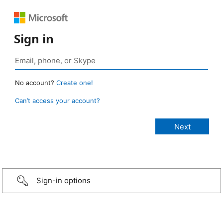
Sign in
No account?
Create one!
Can’t access your account?
Sign-in options