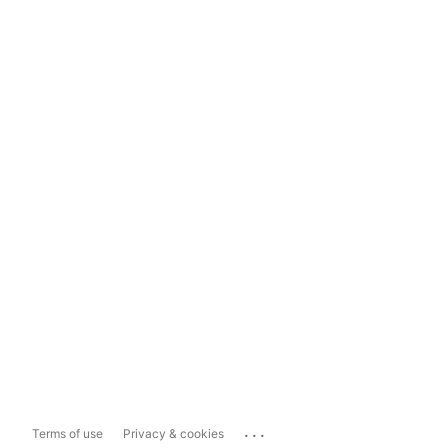
...
Terms of use
Privacy & cookies