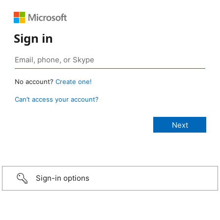
Sign in
No account?
Create one!
Can’t access your account?
Sign-in options