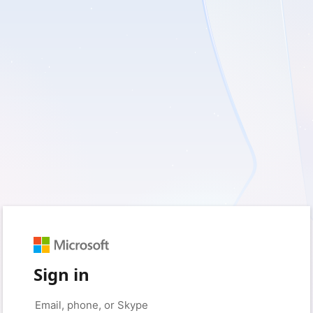
Sign in