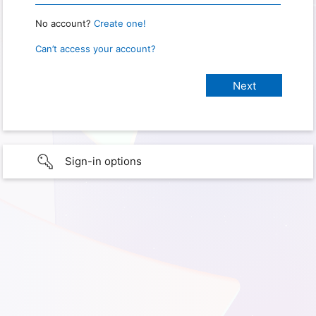
No account?
Create one!
Can’t access your account?
Sign-in options