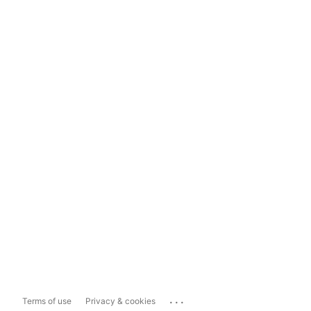
...
Terms of use
Privacy & cookies