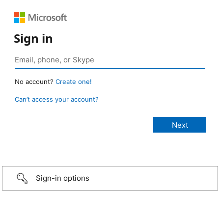
Sign in
No account?
Create one!
Can’t access your account?
Sign-in options