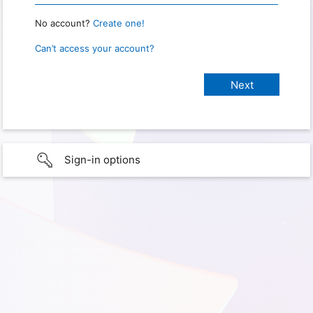
No account?
Create one!
Can’t access your account?
Sign-in options