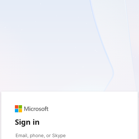
Sign in