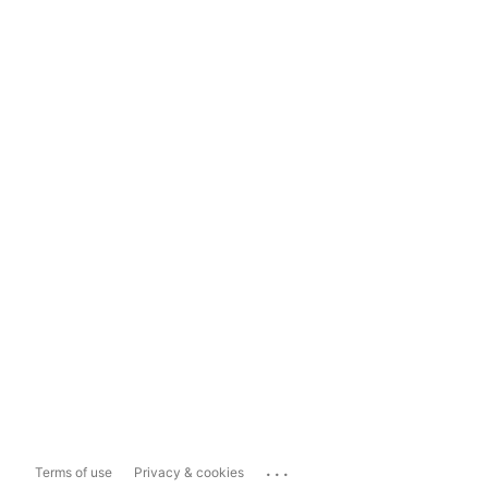
...
Terms of use
Privacy & cookies