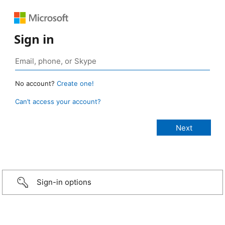
Sign in
No account?
Create one!
Can’t access your account?
Sign-in options