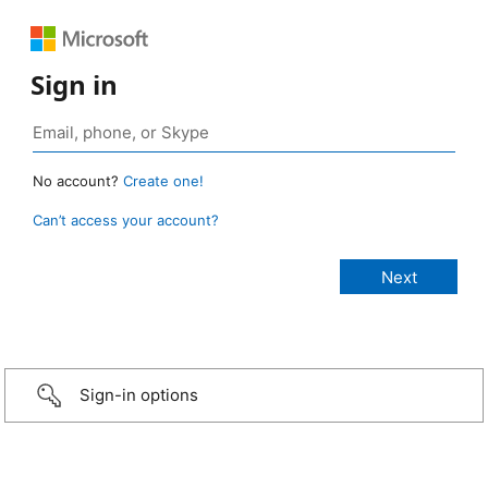
Sign in
No account?
Create one!
Can’t access your account?
Sign-in options