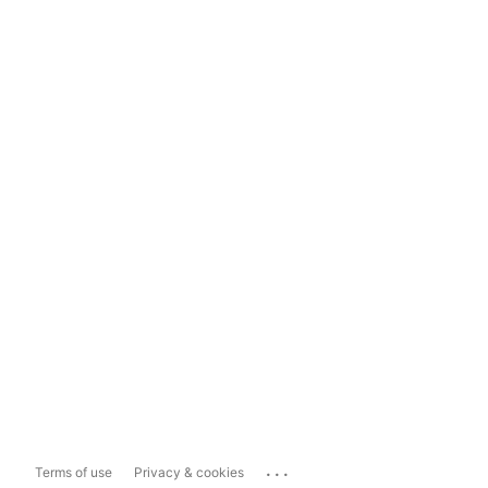
...
Terms of use
Privacy & cookies