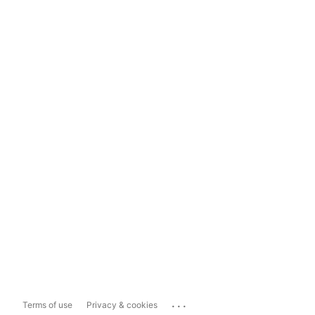
...
Terms of use
Privacy & cookies