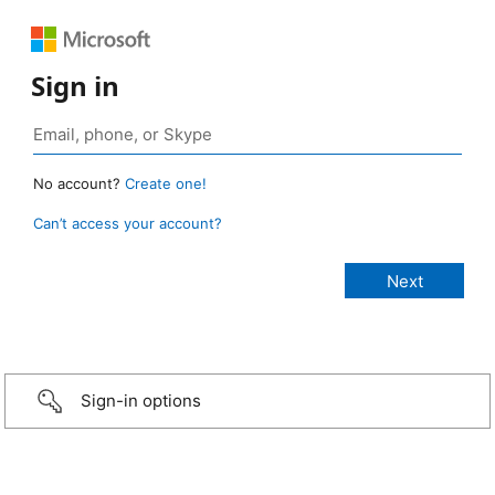
Sign in
No account?
Create one!
Can’t access your account?
Sign-in options