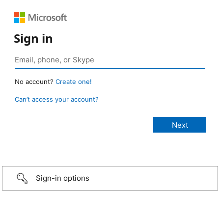
Sign in
No account?
Create one!
Can’t access your account?
Sign-in options