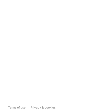
...
Terms of use
Privacy & cookies