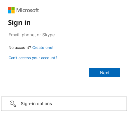
Sign in
No account?
Create one!
Can’t access your account?
Sign-in options