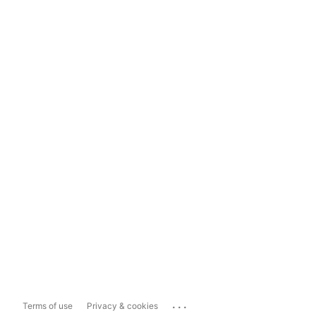
...
Terms of use
Privacy & cookies