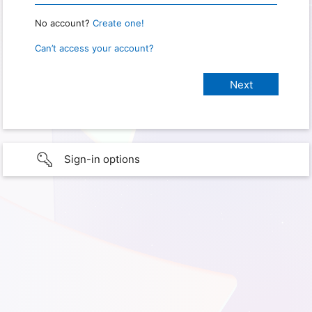
No account?
Create one!
Can’t access your account?
Sign-in options