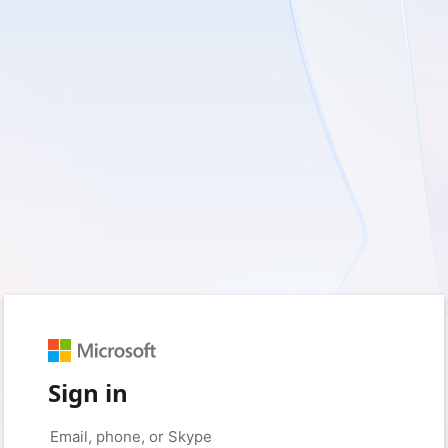
Sign in