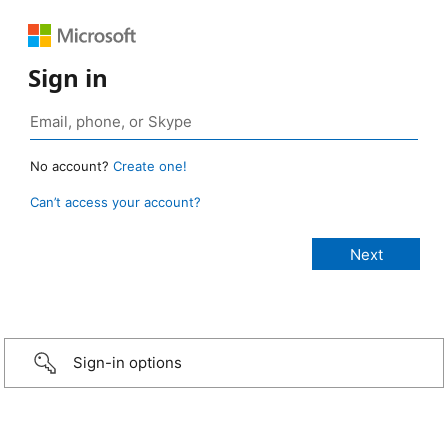
Sign in
No account?
Create one!
Can’t access your account?
Sign-in options