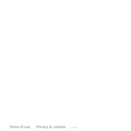
...
Terms of use
Privacy & cookies