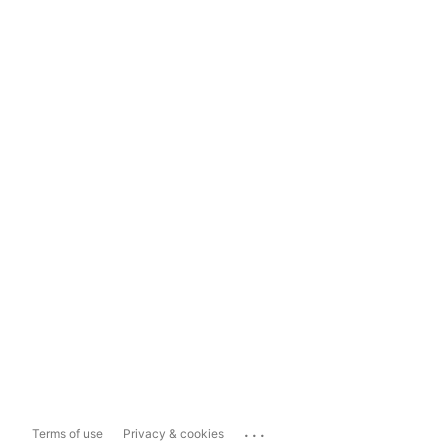
...
Terms of use
Privacy & cookies