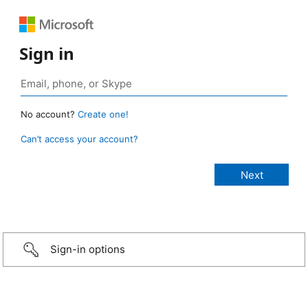
Sign in
No account?
Create one!
Can’t access your account?
Sign-in options