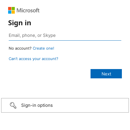
Sign in
No account?
Create one!
Can’t access your account?
Sign-in options