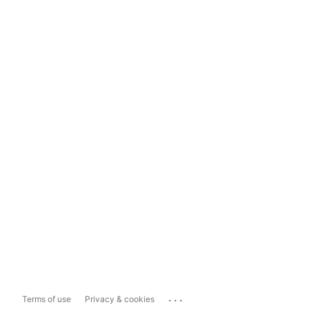
...
Terms of use
Privacy & cookies