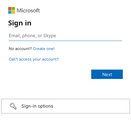
Sign in
No account?
Create one!
Can’t access your account?
Sign-in options