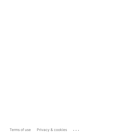
...
Terms of use
Privacy & cookies