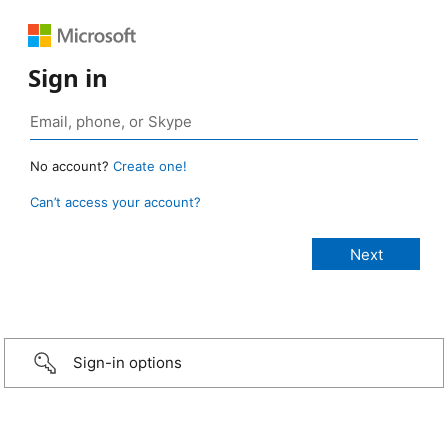
Sign in
No account?
Create one!
Can’t access your account?
Sign-in options