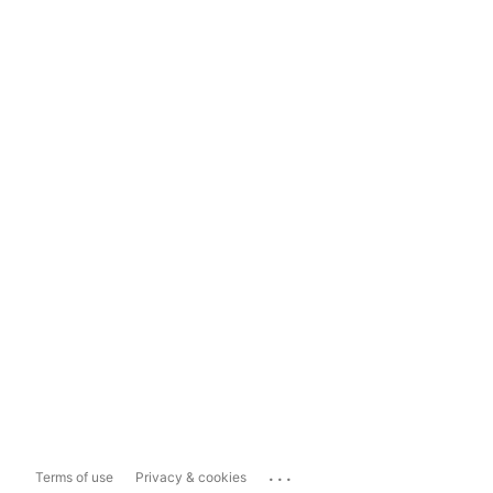
...
Terms of use
Privacy & cookies