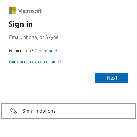
Sign in
No account?
Create one!
Can’t access your account?
Sign-in options