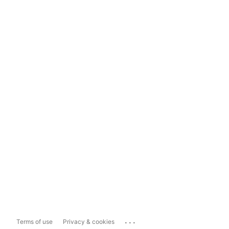
...
Terms of use
Privacy & cookies