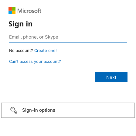
Sign in
No account?
Create one!
Can’t access your account?
Sign-in options