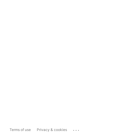
...
Terms of use
Privacy & cookies