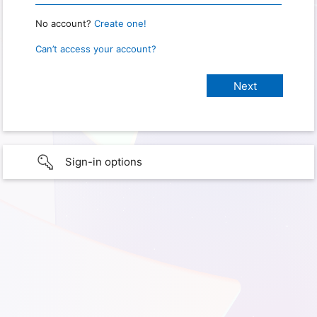
No account?
Create one!
Can’t access your account?
Sign-in options