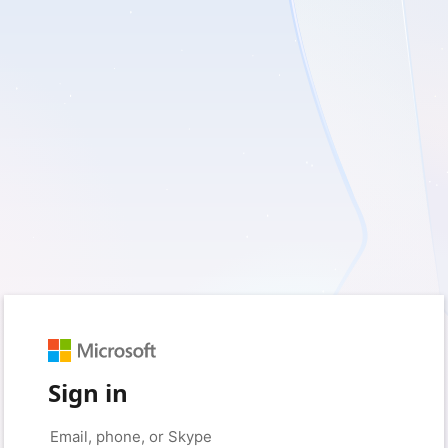
Sign in