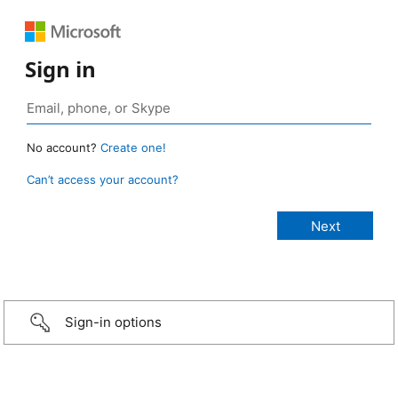
Sign in
No account?
Create one!
Can’t access your account?
Sign-in options