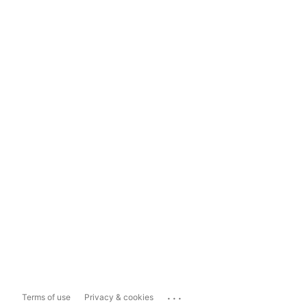
...
Terms of use
Privacy & cookies