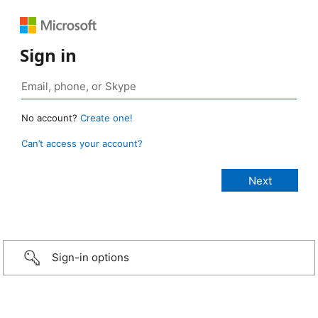
Sign in
No account?
Create one!
Can’t access your account?
Sign-in options