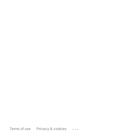
...
Terms of use
Privacy & cookies