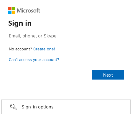
Sign in
No account?
Create one!
Can’t access your account?
Sign-in options