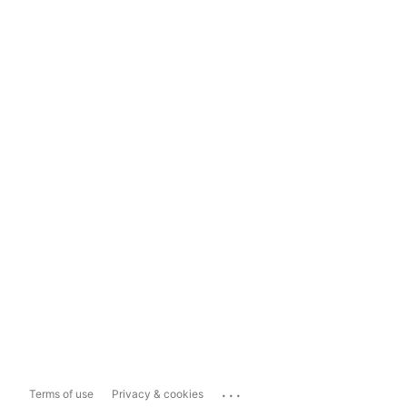
...
Terms of use
Privacy & cookies