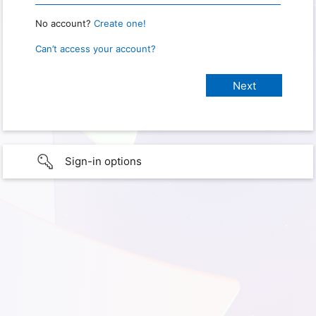
No account?
Create one!
Can’t access your account?
Sign-in options