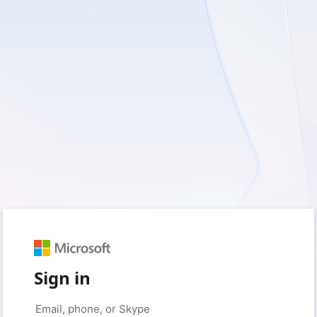
Sign in