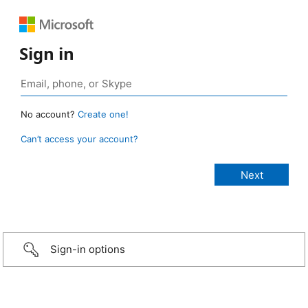
Sign in
No account?
Create one!
Can’t access your account?
Sign-in options