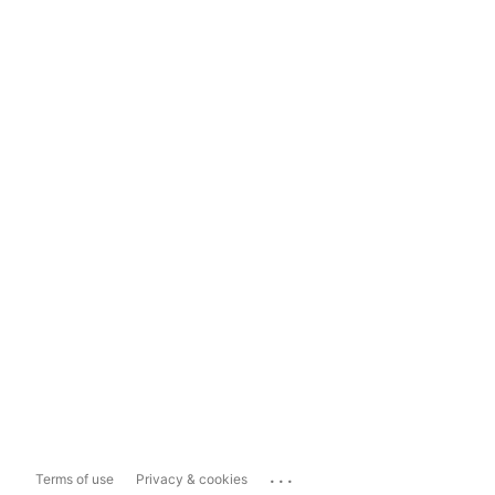
...
Terms of use
Privacy & cookies