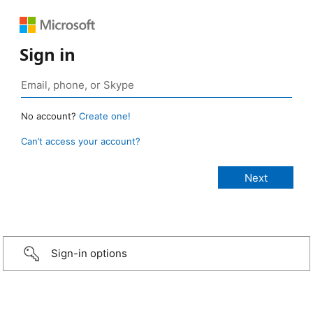
Sign in
No account?
Create one!
Can’t access your account?
Sign-in options