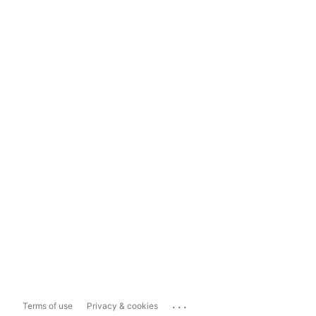
...
Terms of use
Privacy & cookies