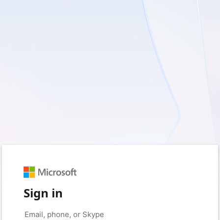
Sign in