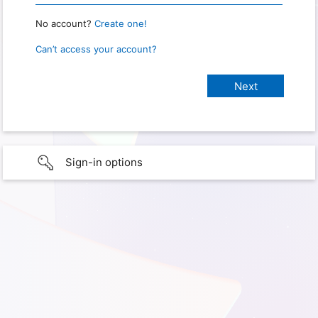
No account?
Create one!
Can’t access your account?
Sign-in options