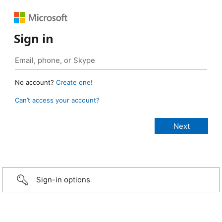
Sign in
No account?
Create one!
Can’t access your account?
Sign-in options