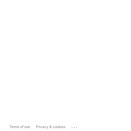
...
Terms of use
Privacy & cookies