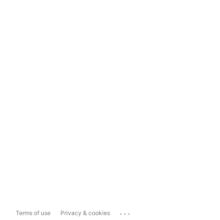
...
Terms of use
Privacy & cookies