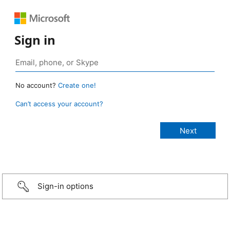
Sign in
No account?
Create one!
Can’t access your account?
Sign-in options