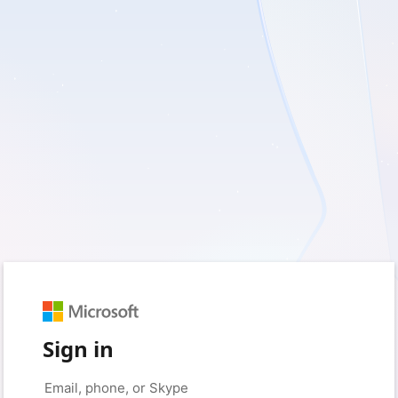
Sign in