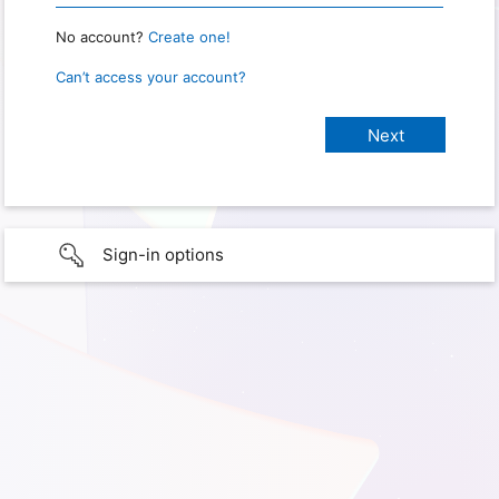
No account?
Create one!
Can’t access your account?
Sign-in options