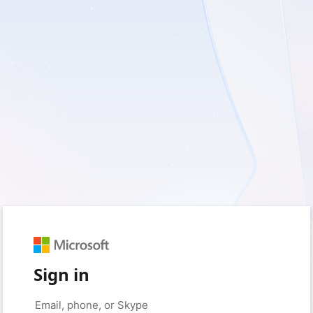
Sign in