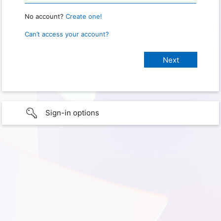
No account?
Create one!
Can’t access your account?
Sign-in options