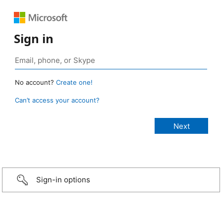
Sign in
No account?
Create one!
Can’t access your account?
Sign-in options