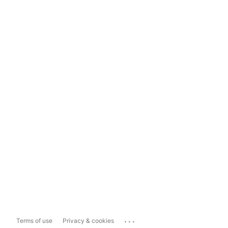
...
Terms of use
Privacy & cookies